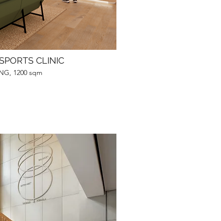
SPORTS CLINIC
G, 1200 sqm