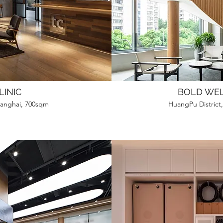
LINIC
BOLD WE
Shanghai, 700sqm
HuangPu District