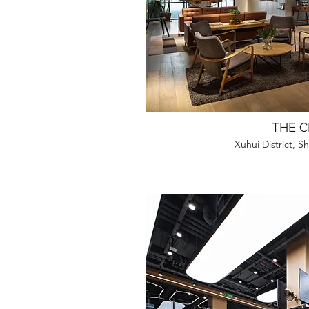
THE C
Xuhui District, 