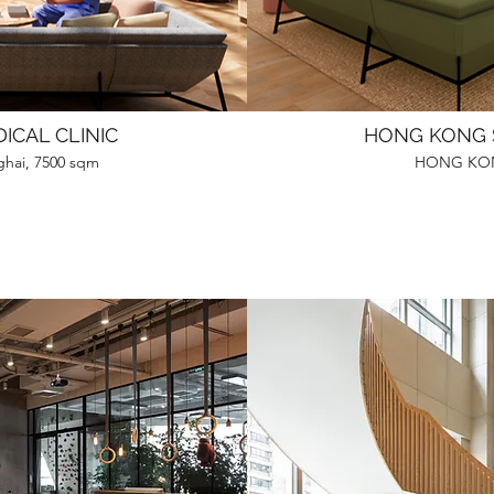
ICAL CLINIC
HONG KONG 
ghai, 7500 sqm
HONG KON