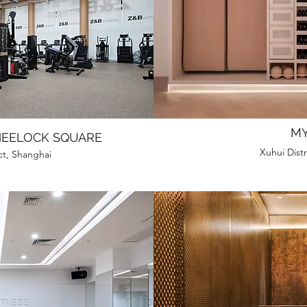
MY
HEELOCK SQUARE
Xuhui Distr
ct, Shanghai