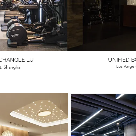
 CHANGLE LU
UNIFIED 
Los Angele
ct, Shanghai