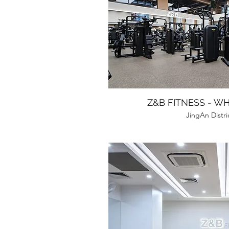
Z&B FITNESS - W
JingAn Distri