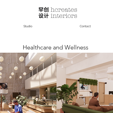
Studio
Contact
Healthcare and Wellness