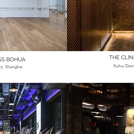
THE CLIN
SS BOHUA
Xuhui Distr
ct, Shanghai