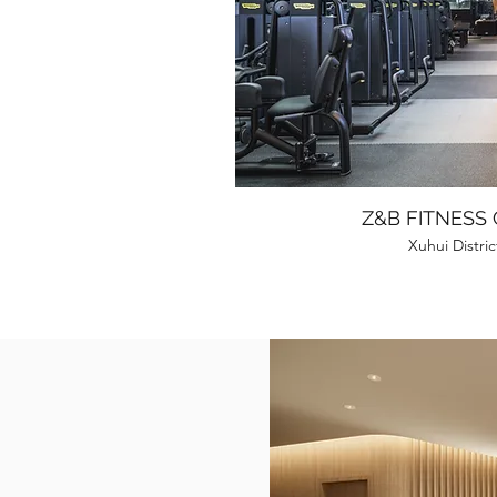
Z&B FITNESS
Xuhui Distri