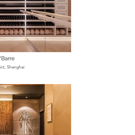
Barre
ict, Shanghai