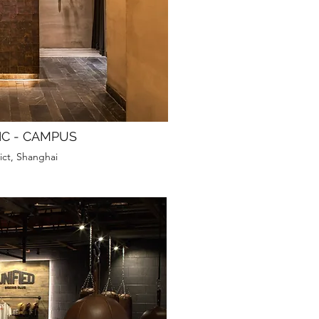
IC - CAMPUS
ict, Shanghai