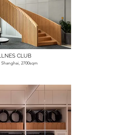
LLNES CLUB
, Shanghai, 2700sqm