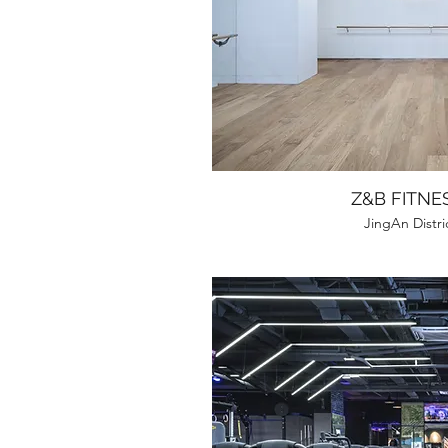
Z&B FITNE
JingAn Distri