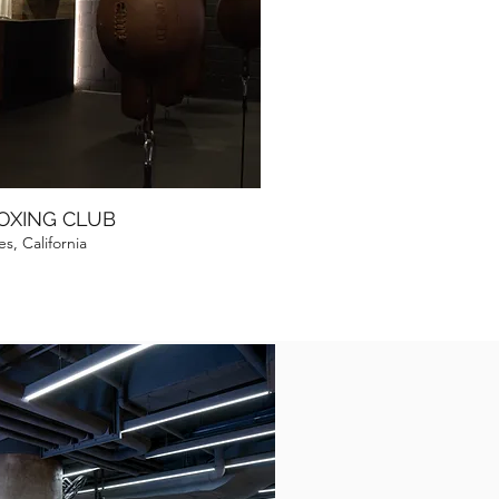
BOXING CLUB
s, California