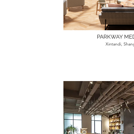
PARKWAY MED
Xintandi, Shan