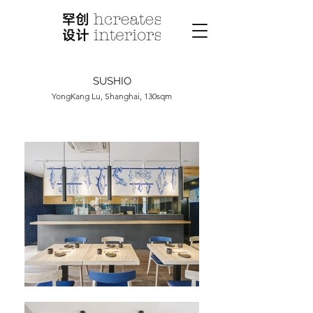
SUSHIO
YongKang Lu, Shanghai, 130sqm