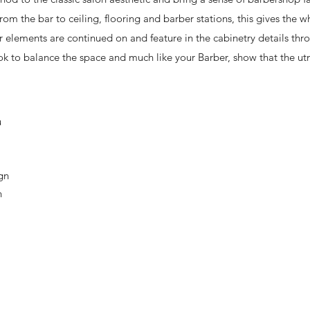
from the bar to ceiling, flooring and barber stations, this gives the 
elements are continued on and feature in the cabinetry details thr
ok to balance the space and much like your Barber, show that the ut
u
ign
n