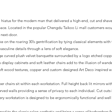
 hiatus for the modern man that delivered a high-end, cut and shave
space. Located in the popular Chengdu Taikoo Li mall customers wou
 next-door.
 on the roaring 30’s gentrification by tying classical elements with
asculine details through a lens of soft elegance.
rge curved plush velvet banquette surrounded by a logo etched coppe
s display cabinets and soft leather chairs add to the illusion of wan
. Soft wood textures, copper and custom designed Art Deco inspired 
er chairs sit within each workstation. Full height back lit mirrors w
urved walls providing a sense of privacy to each individual. Cut outs
very workstation is designed to be ergonomically functional and well l
a nod to the classic salon aesthetic and bring a sense of barbershop f