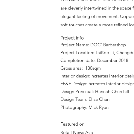
are cleverly intertwined in the space 
elegant feeling of movement. Copper 
soft touches create a more refined lo
Project info
Project Name: DOC' Barbershop
Project Location: TaiKoo Li, Chengd
Completion date: December 2018
Gross area: 130sqm
Interior design: hcreates interior des
FF&E Design: hcreates interior desig
Design Principal: Hannah Churchill
Design Team: Elisa Chan
Photography: Mick Ryan
Featured on:
Retail News Asia