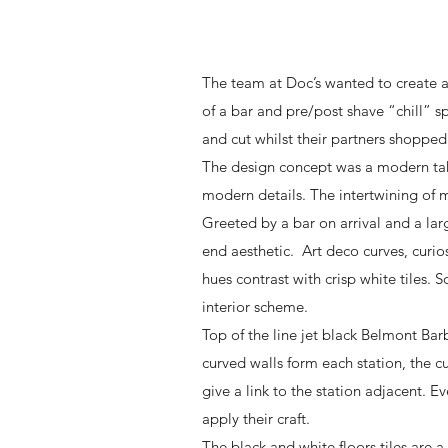
The team at Doc’s wanted to create a
of a bar and pre/post shave “chill” 
and cut whilst their partners shopped
The design concept was a modern take
modern details. The intertwining of m
Greeted by a bar on arrival and a la
end aesthetic. Art deco curves, curio
hues contrast with crisp white tiles
interior scheme.
Top of the line jet black Belmont Barb
curved walls form each station, the c
give a link to the station adjacent. E
apply their craft.
The black and white floors tiles are 