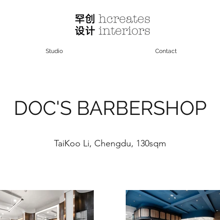
Studio
Contact
DOC'S BARBERSHOP
TaiKoo Li, Chengdu, 130sqm