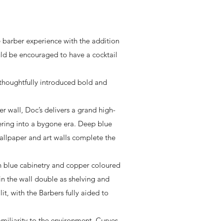
 barber experience with the addition
ld be encouraged to have a cocktail
 thoughtfully introduced bold and
r wall, Doc’s delivers a grand high-
dering into a bygone era. Deep blue
wallpaper and art walls complete the
ith blue cabinetry and copper coloured
 in the wall double as shelving and
it, with the Barbers fully aided to
amiliarity to the environment. Curves