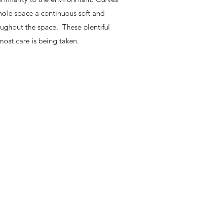
whole space a continuous soft and
oughout the space. These plentiful
most care is being taken.