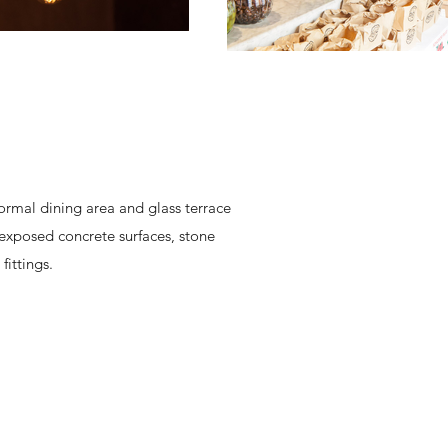
formal dining area and glass terrace
d exposed concrete surfaces, stone
fittings.