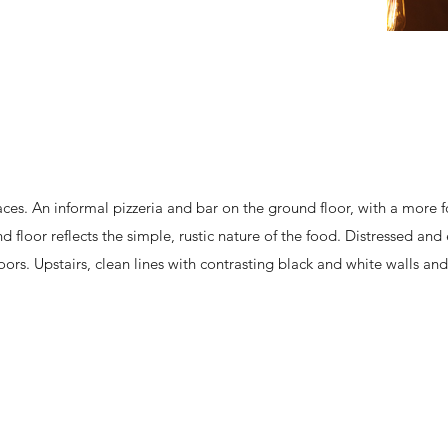
aces. An informal pizzeria and bar on the ground floor, with a more 
d floor reflects the simple, rustic nature of the food. Distressed an
rs. Upstairs, clean lines with contrasting black and white walls and 