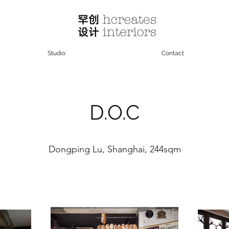
Studio
Contact
D.O.C
Dongping Lu, Shanghai, 244sqm