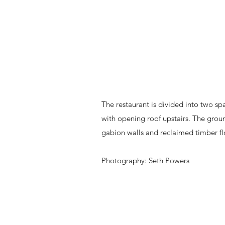
The restaurant is divided into two sp
with opening roof upstairs. The groun
gabion walls and reclaimed timber floo
Photography: Seth Powers