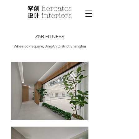
Z&B FITNESS
Wheelock Square, JingAn District Shanghai