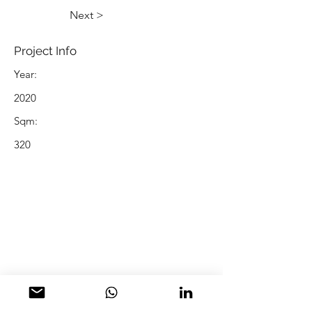
Next >
Project Info
Year:
2020
Sqm:
320