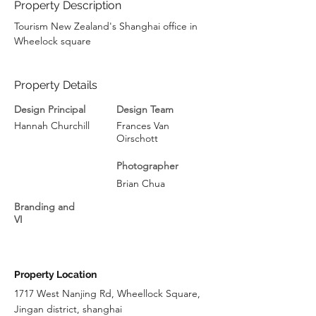
Property Description
Tourism New Zealand's Shanghai office in 
Wheelock square
Property Details
Design Principal
Design Team
Hannah Churchill
Frances Van
Oirschott
Photographer
Brian Chua
Branding and
VI
Property Location
1717 West Nanjing Rd, Wheellock Square,
Jingan district, shanghai