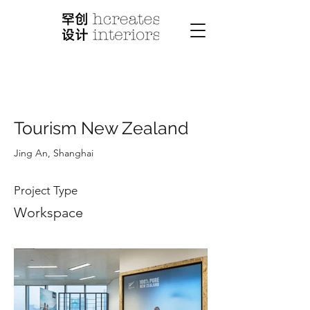
< Back
Tourism New Zealand
Jing An, Shanghai
Project Type
Workspace