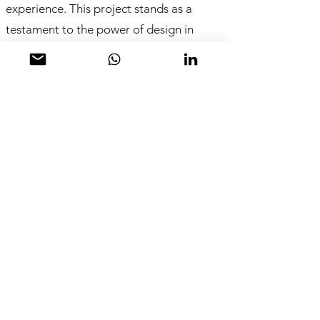
experience. This project stands as a
testament to the power of design in
creating a community hub, inspired by
the meticulous craft of traditional baking
methods.
A Modern Workshop with a French Twist
The design concept marries the
modernity of a workshop with the charm
of a traditional French bakery. The focus
is on the artisanal quality and time-
honored techniques of baking, setting
the establishment apart in a bustling
urban environment.
From Pixels to Pastries: The Design
Journey The design process began with