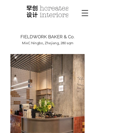
FIELDWORK BAKER & Co.
MixC Ningbo, Zhejiang, 280 sqm