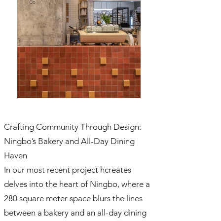
Crafting Community Through Design:
Ningbo’s Bakery and All-Day Dining
Haven
In our most recent project hcreates
delves into the heart of Ningbo, where a
280 square meter space blurs the lines
between a bakery and an all-day dining