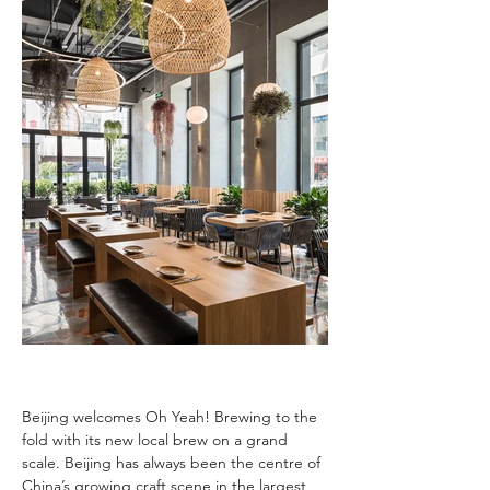
Beijing welcomes Oh Yeah! Brewing to the 
fold with its new local brew on a grand 
scale. Beijing has always been the centre of 
China’s growing craft scene in the largest 