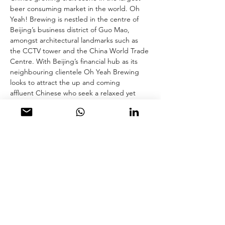
beer consuming market in the world. Oh 
Yeah! Brewing is nestled in the centre of 
Beijing’s business district of Guo Mao, 
amongst architectural landmarks such as 
the CCTV tower and the China World Trade 
Centre. With Beijing’s financial hub as its 
neighbouring clientele Oh Yeah Brewing 
looks to attract the up and coming 
affluent Chinese who seek a relaxed yet 
more modern social environment.  The well-
travelled Chinese founder of Oh Yeah! 
Brewing wanted to develop a new 
atmosphere that challenged the hard-
surfaced, grungy, industrial garages of your 
typical craft beer bar. They wanted 
to create a comfortable space where 
people could sit back with friends for hours-
on-end enjoying good bites and 
uncomplicated easy-to-drink, fresh beer. 
hcreates was selected for the project due 
to their reputation for bar and restaurant 