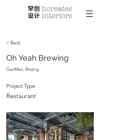
< Back
Oh Yeah Brewing
GaoMao, Beijing
Project Type
Restaurant