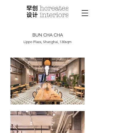
BUN CHA CHA
Lippo Plaza, Shanghai, 130sqm