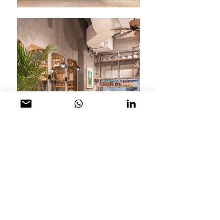
The newest venture from well known Chef